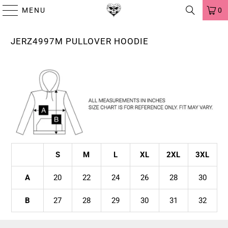
MENU
0
JERZ4997M PULLOVER HOODIE
S
M
L
XL
2XL
3XL
A
20
22
24
26
28
30
B
27
28
29
30
31
32