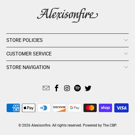
STORE POLICIES
CUSTOMER SERVICE
STORE NAVIGATION
© 2026
Alexisonfire
. All rights reserved.
Powered by The CBP
.