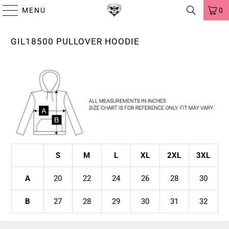
MENU
0
GIL18500 PULLOVER HOODIE
S
M
L
XL
2XL
3XL
A
20
22
24
26
28
30
B
27
28
29
30
31
32