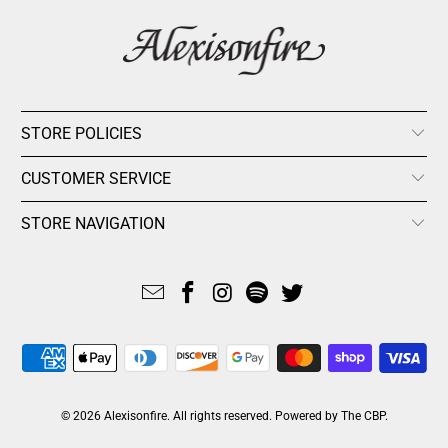
STORE POLICIES
CUSTOMER SERVICE
STORE NAVIGATION
© 2026
Alexisonfire
. All rights reserved.
Powered by The CBP
.