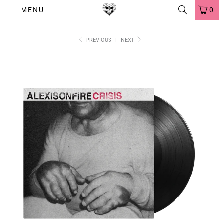
MENU
0
PREVIOUS
|
NEXT