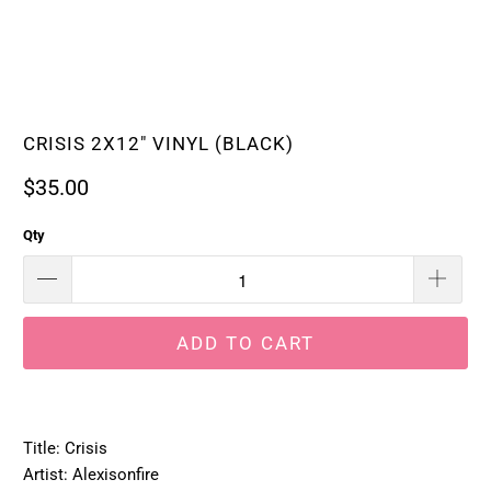
CRISIS 2X12" VINYL (BLACK)
$35.00
Qty
ADD TO CART
Title: Crisis
Artist: Alexisonfire