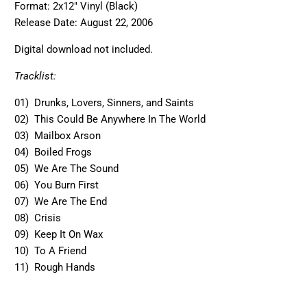
Format: 2x12" Vinyl (Black)
Release Date:
August 22, 2006
Digital download not included.
Tracklist:
01) Drunks, Lovers, Sinners, and Saints
02) This Could Be Anywhere In The World
03) Mailbox Arson
04) Boiled Frogs
05) We Are The Sound
06) You Burn First
07) We Are The End
08) Crisis
09) Keep It On Wax
10) To A Friend
11) Rough Hands