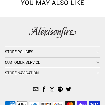
YOU MAY ALSO LIKE
STORE POLICIES
CUSTOMER SERVICE
STORE NAVIGATION